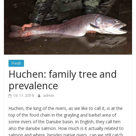
Fresh
Huchen: family tree and
prevalence
19. 11. 2019
admin
Huchen, the king of the rivers, as we like to call it, is at the
top of the food chain in the grayling and barbel area of
some rivers of the Danube basin. In English, they call him
also the danube salmon. How much is it actually related to
salmon and where, besides native rivers, can we still catch