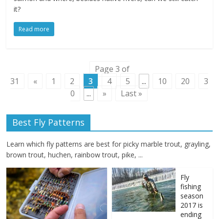
it?
Read more
Page 3 of
31
«
1
2
3
4
5
...
10
20
3
0
...
»
Last »
Best Fly Patterns
Learn which fly patterns are best for picky marble trout, grayling,
brown trout, huchen, rainbow trout, pike, ...
Fly
fishing
season
2017 is
ending