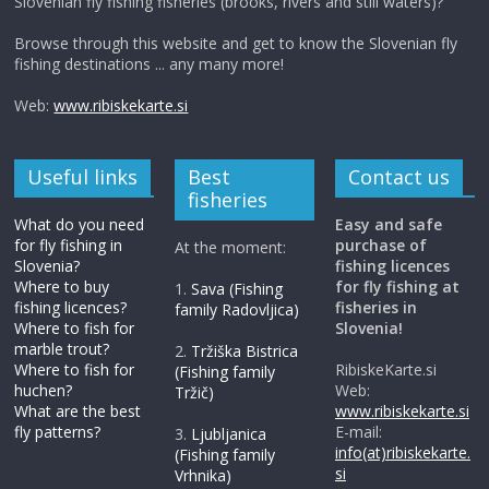
Slovenian fly fishing fisheries (brooks, rivers and still waters)?
Browse through this website and get to know the Slovenian fly
fishing destinations ... any many more!
Web:
www.ribiskekarte.si
Useful links
Best
Contact us
fisheries
What do you need
Easy and safe
for fly fishing in
purchase of
At the moment:
Slovenia?
fishing licences
Where to buy
for fly fishing at
1.
Sava (Fishing
fishing licences?
fisheries in
family Radovljica)
Where to fish for
Slovenia!
marble trout?
2.
Tržiška Bistrica
Where to fish for
RibiskeKarte.si
(Fishing family
huchen?
Web:
Tržič)
What are the best
www.ribiskekarte.si
fly patterns?
E-mail:
3.
Ljubljanica
info(at)ribiskekarte.
(Fishing family
si
Vrhnika)