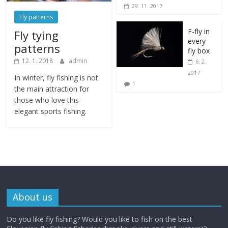
29. 11. 2017
Fly patterns
F-fly in
Fly tying
every
patterns
fly box
12. 1. 2018
admin
6. 2.
2017
In winter, fly fishing is not
1
the main attraction for
those who love this
elegant sports fishing.
About us
Do you like fly fishing? Would you like to fish on the best