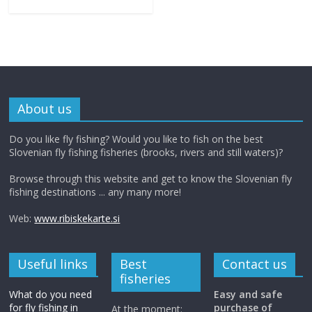
About us
Do you like fly fishing? Would you like to fish on the best
Slovenian fly fishing fisheries (brooks, rivers and still waters)?
Browse through this website and get to know the Slovenian fly
fishing destinations ... any many more!
Web:
www.ribiskekarte.si
Useful links
Best
Contact us
fisheries
What do you need
Easy and safe
for fly fishing in
purchase of
At the moment: