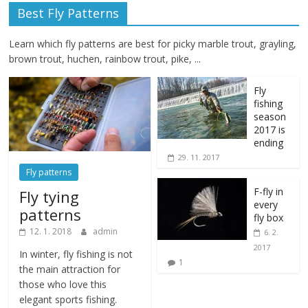
Best Fly Patterns
Learn which fly patterns are best for picky marble trout, grayling,
brown trout, huchen, rainbow trout, pike, ...
Fly
fishing
season
2017 is
ending
29. 11. 2017
Fly patterns
F-fly in
Fly tying
every
patterns
fly box
12. 1. 2018
admin
6. 2.
2017
In winter, fly fishing is not
1
the main attraction for
those who love this
elegant sports fishing.