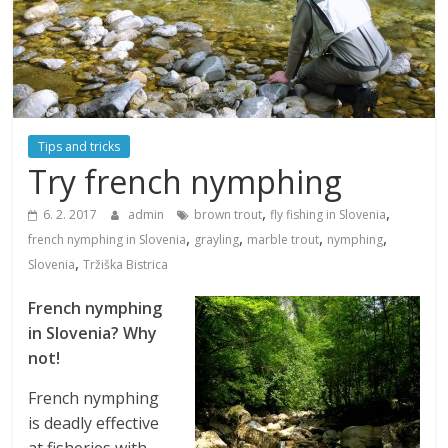
Tips and tricks
Try french nymphing
,
,
6. 2. 2017
admin
brown trout
fly fishing in Slovenia
,
,
,
,
french nymphing in Slovenia
grayling
marble trout
nymphing
,
Slovenia
Tržiška Bistrica
French nymphing
in Slovenia? Why
not!
French nymphing
is deadly effective