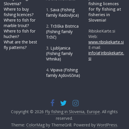
Slovenia?
fishing licences
Where to buy
for fly fishing at
1.
Sava (Fishing
fishing licences?
fisheries in
family Radovljica)
Where to fish for
Slovenia!
marble trout?
2.
Tržiška Bistrica
Where to fish for
RibiskeKarte.si
(Fishing family
huchen?
Web:
Tržič)
What are the best
www.ribiskekarte.si
fly patterns?
E-mail:
3.
Ljubljanica
info(at)ribiskekarte.
(Fishing family
si
Vrhnika)
4.
Vipava (Fishing
family Ajdovščina)
Copyright © 2026
Fly fishing in Slovenia, Europe
. All rights
reserved.
Theme:
ColorMag
by ThemeGrill. Powered by
WordPress
.