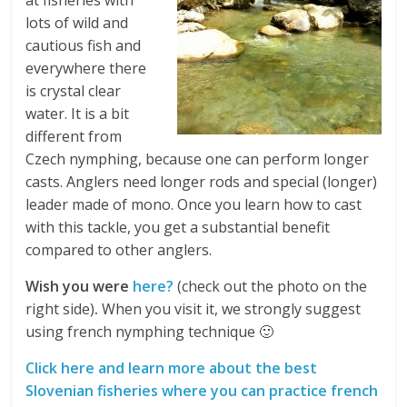
at fisheries with
lots of wild and
cautious fish and
everywhere there
is crystal clear
water. It is a bit
different from
Czech nymphing, because one can perform longer
casts. Anglers need longer rods and special (longer)
leader made of mono. Once you learn how to cast
with this tackle, you get a substantial benefit
compared to other anglers.
Wish you were
here?
(check out the photo on the
right side)
.
When you visit it, we strongly suggest
using french nymphing technique 🙂
Click here and learn more about the best
Slovenian fisheries where you can practice french