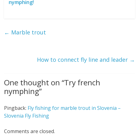
nymphing!
←
Marble trout
How to connect fly line and leader
→
One thought on “
Try french
nymphing
”
Pingback:
Fly fishing for marble trout in Slovenia –
Slovenia Fly Fishing
Comments are closed.